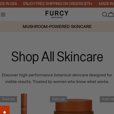
Skip
E IN USA
ENJOY FREE SHIPPING ON ORDERS $75+
MADE IN 
to
content
C
MUSHROOM-POWERED SKINCARE
Shop All Skincare
Discover high-performance botanical skincare designed for
visible results. Trusted by women who know what works.
Sold out
Sold out
Sold ou
Click to open the reviews dialog