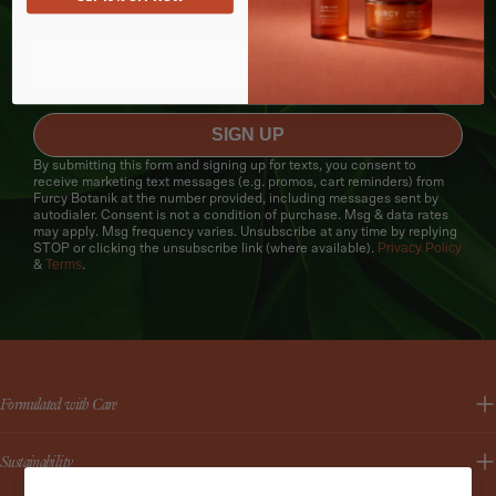
texts.
SIGN UP
By submitting this form and signing up for texts, you consent to
receive marketing text messages (e.g. promos, cart reminders) from
Furcy Botanik at the number provided, including messages sent by
autodialer. Consent is not a condition of purchase. Msg & data rates
may apply. Msg frequency varies. Unsubscribe at any time by replying
Privacy Policy
STOP or clicking the unsubscribe link (where available).
Terms
&
.
Formulated with Care
Sustainability