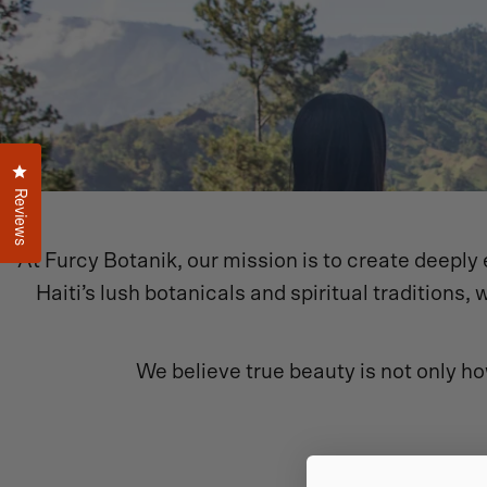
Click to open the reviews dialog
Reviews
At Furcy Botanik, our mission is to create deeply e
Haiti’s lush botanicals and spiritual tradition
We believe true beauty is not only ho