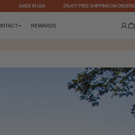
MADE IN USA
ENJOY FREE SHIPPING ON ORDERS $75
ONTACT
REWARDS
Log
C
in