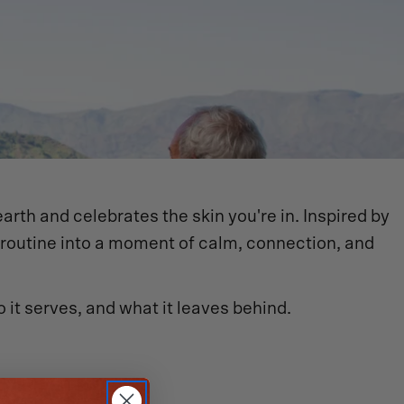
earth and celebrates the skin you're in. Inspired by
e routine into a moment of calm, connection, and
 it serves, and what it leaves behind.