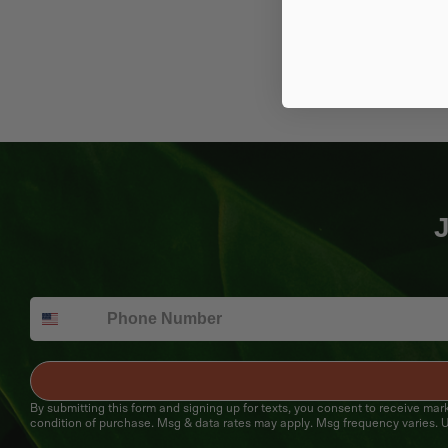
J
By submitting this form and signing up for texts, you consent to receive ma
condition of purchase. Msg & data rates may apply. Msg frequency varies. U