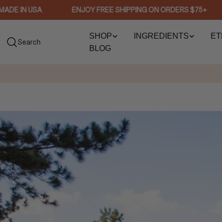
Skip
 IN USA
ENJOY FREE SHIPPING ON ORDERS $75+
to
content
SHOP
INGREDIENTS
ET
Search
BLOG