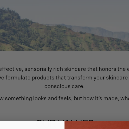
ffective, sensorially rich skincare that honors the 
s, we formulate products that transform your skincar
conscious care.
w something looks and feels, but how it’s made, who
OUR VALUES