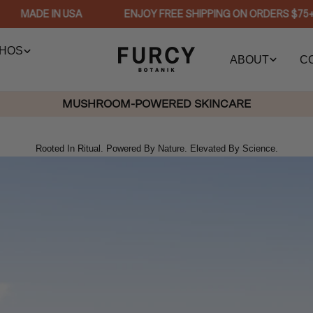
MADE IN USA
ENJOY FREE SHIPPING ON ORDERS $75+
HOS
ABOUT
C
MUSHROOM-POWERED SKINCARE
Rooted In Ritual. Powered By Nature. Elevated By Science.