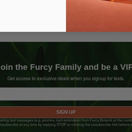
oin the Furcy Family and be a VI
Get access to exclusive deals when you signup for texts.
SIGN UP
rketing text messages (e.g. promos, cart reminders) from Furcy Botanik at the num
nsubscribe at any time by replying STOP or clicking the unsubscribe link (where a