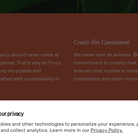
Cruelty-Free Commitment
auty should never come at
We never test on animals.
E
xpense. That’s why all Furcy
commitment to cruelty-free 
ully recyclable and
ensures your routine is roote
afted with sustainability in
compassion and clean innova
our privacy
kies and other technologies to personalize your experience,
 and collect analytics. Learn more in our
Privacy Policy.
SHOP ALL SKINCARE
MY ACCOUNT
TERMS
PRIVACY
SHIPPING
REFU