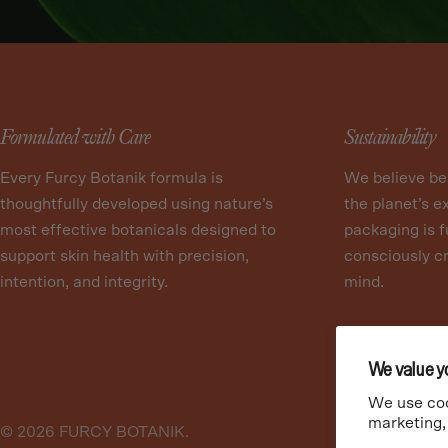
Formulated with Care
Sustainability
Every Furcy Botanik formula is
We believe be
thoughtfully developed using nature’s
the planet’s e
most effective botanicals designed to
packaging is f
support skin health with precision,
consciously cr
intention, and integrity.
mind.
We value y
We use coo
marketing,
© 2026
FURCY BOTANIK
.