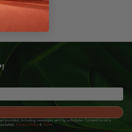
P!
ber provided, including messages sent by autodialer. Consent is not a
Privacy Policy
Terms
vailable).
&
.